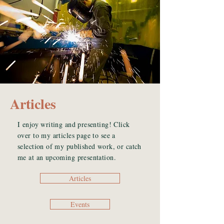
Articles
I enjoy writing and presenting! Click
over to my articles page to see a
selection of my published work, or catch
me at an upcoming presentation.
Articles
Events