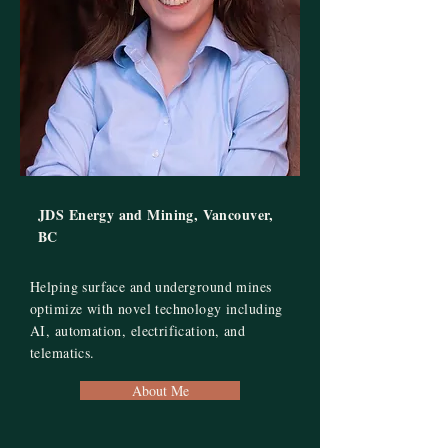
JDS Energy and Mining, Vancouver,
BC
Helping surface and underground mines
optimize with novel technology including
AI, automation, electrification, and
telematics.
About Me