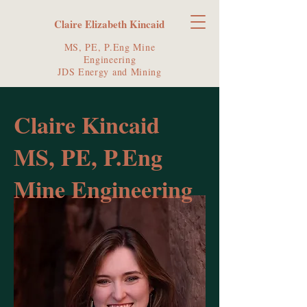
Claire Elizabeth Kincaid
MS, PE, P.Eng Mine
Engineering
JDS Energy and Mining
Claire Kincaid
MS, PE, P.Eng
Mine Engineering