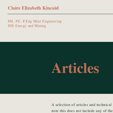
Claire Elizabeth Kincaid
MS, PE, P.Eng Mine Engineering
JDS Energy and Mining
Articles
A selection of articles and technical
note this does not include any of th