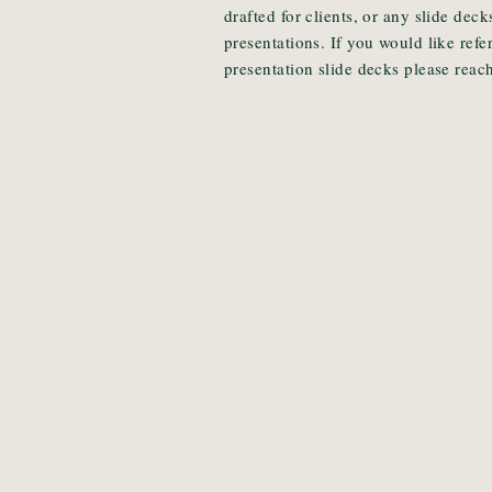
drafted for clients, or any slide de
presentations. If you would like ref
presentation slide decks please reach