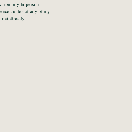
cks from my in-person
erence copies of any of my
 out directly.