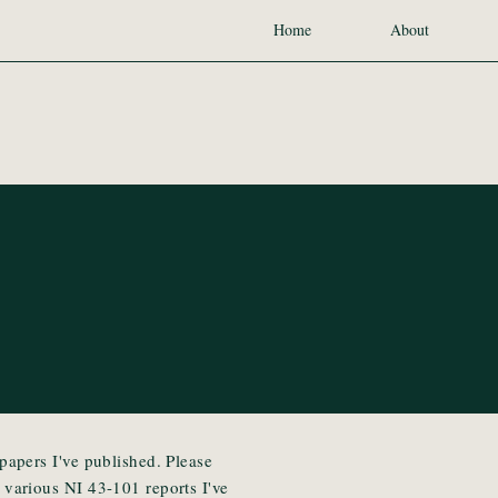
Home
About
 papers I've published. Please
e various NI 43-101 reports I've