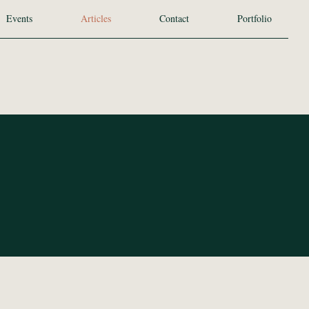
Events
Articles
Contact
Portfolio