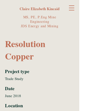
Claire Elizabeth Kincaid
MS, PE, P.Eng Mine
Engineering
JDS Energy and Mining
Resolution
Copper
Project type
Trade Study
Date
June 2018
Location