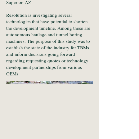
Superior, AZ
Resolution is investigating several
technologies that have potential to shorten
the development timeline. Among these are
autonomous haulage and tunnel boring
machines. The purpose of this study was to
establish the state of the industry for TBMs
and inform decisions going forward
regarding requesting quotes or technology
development partnerships from various
OEMs